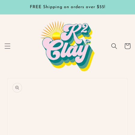
Skip to
FREE Shipping on orders over $55!
content
Cart
Skip to
product
information