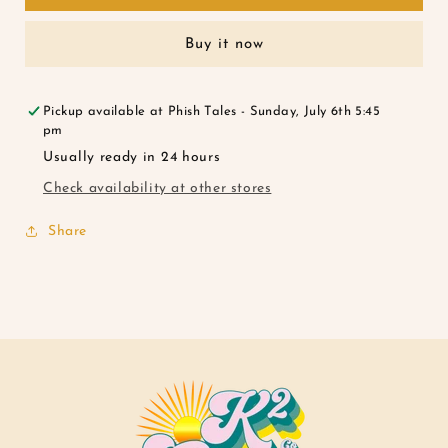
Florals
Florals
Buy it now
Pickup available at
Phish Tales - Sunday, July 6th 5:45
pm
Usually ready in 24 hours
Check availability at other stores
Share