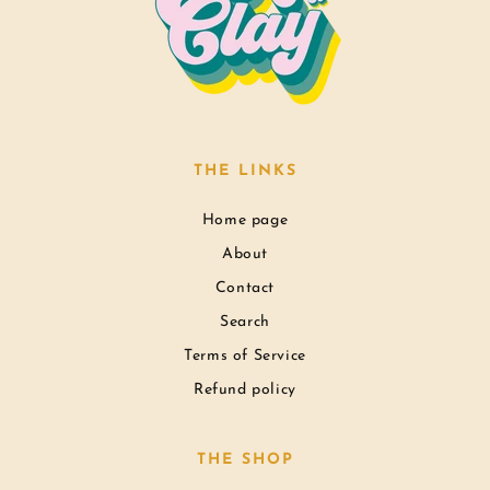
THE LINKS
Home page
About
Contact
Search
Terms of Service
Refund policy
THE SHOP