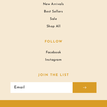
New Arrivals
Best Sellers
Sale
Shop All
FOLLOW
Facebook
Instagram
JOIN THE LIST
Email