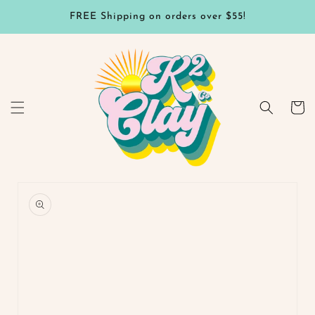
Skip to
FREE Shipping on orders over $55!
content
Cart
Skip to
product
information