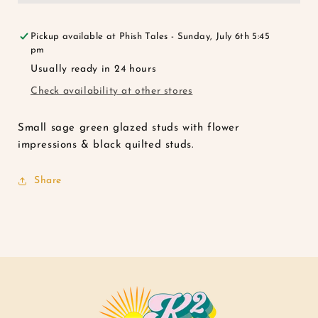
Pack
Pack
Pickup available at
Phish Tales - Sunday, July 6th 5:45
pm
Usually ready in 24 hours
Check availability at other stores
Small sage green glazed studs with flower
impressions & black quilted studs.
Share