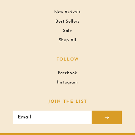
New Arrivals
Best Sellers
Sale
Shop All
FOLLOW
Facebook
Instagram
JOIN THE LIST
Email