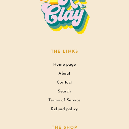
THE LINKS
Home page
About
Contact
Search
Terms of Service
Refund policy
THE SHOP